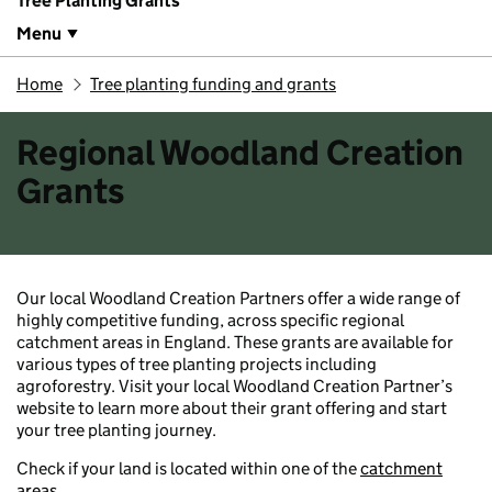
Tree Planting Grants
Menu
Home
Tree planting funding and grants
Regional Woodland Creation
Grants
Our local Woodland Creation Partners offer a wide range of
highly competitive funding, across specific regional
catchment areas in England. These grants are available for
various types of tree planting projects including
agroforestry. Visit your local Woodland Creation Partner’s
website to learn more about their grant offering and start
your tree planting journey.
Check if your land is located within one of the
catchment
areas
.