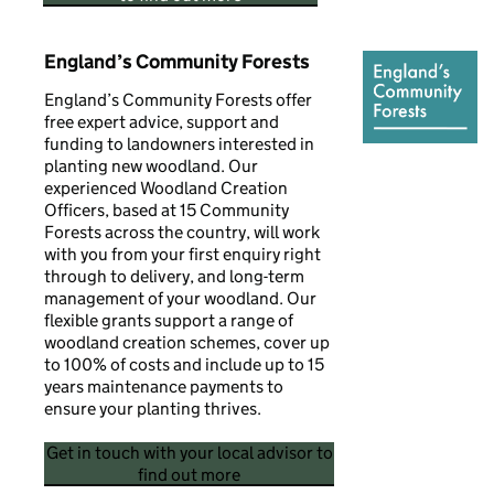
England’s Community Forests
England’s Community Forests offer
free expert advice, support and
funding to landowners interested in
planting new woodland. Our
experienced Woodland Creation
Officers, based at 15 Community
Forests across the country, will work
with you from your first enquiry right
through to delivery, and long-term
management of your woodland. Our
flexible grants support a range of
woodland creation schemes, cover up
to 100% of costs and include up to 15
years maintenance payments to
ensure your planting thrives.
Get in touch with your local advisor to
find out more