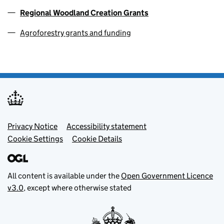
Regional Woodland Creation Grants
Agroforestry grants and funding
Footer menu
Privacy Notice
Accessibility statement
Cookie Settings
Cookie Details
All content is available under the
Open Government Licence
v3.0
, except where otherwise stated