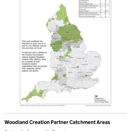
Woodland Creation Partner Catchment Areas