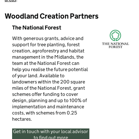
Woodland Creation Partners
The National Forest
With generous grants, advice and
support for tree planting, forest
creation, agroforestry and habitat
management in the Midlands, the
team at the National Forest can
help you realise the future potential
of your land. Available to
landowners within the 200 square
miles of the National Forest, grant
schemes offer funding to cover
design, planning and up to 100% of
implementation and maintenance
costs, with schemes from 0.25
hectares.
Get in touch with your local advisor
to find out more