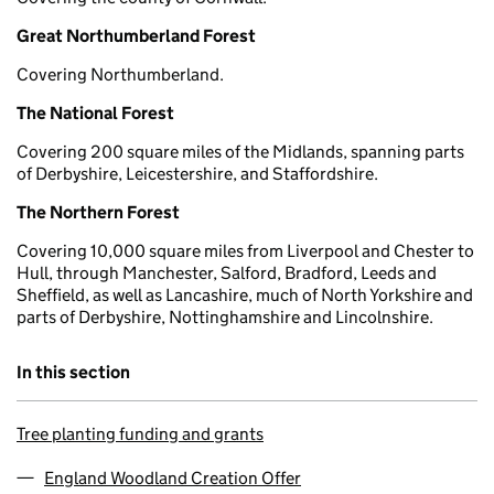
Great Northumberland Forest
Covering Northumberland.
The National Forest
Covering 200 square miles of the Midlands, spanning parts
of Derbyshire, Leicestershire, and Staffordshire.
The Northern Forest
Covering 10,000 square miles from Liverpool and Chester to
Hull, through Manchester, Salford, Bradford, Leeds and
Sheffield, as well as Lancashire, much of North Yorkshire and
parts of Derbyshire, Nottinghamshire and Lincolnshire.
In this section
Tree planting funding and grants
England Woodland Creation Offer