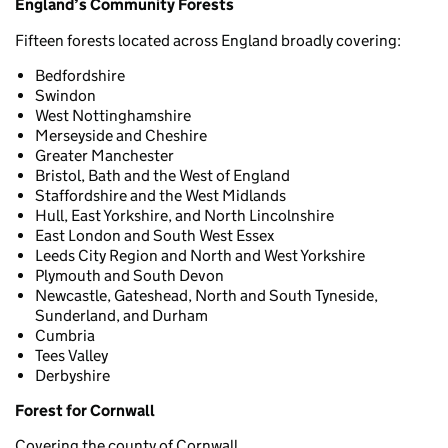
England’s Community Forests
Fifteen forests located across England broadly covering:
Bedfordshire
Swindon
West Nottinghamshire
Merseyside and Cheshire
Greater Manchester
Bristol, Bath and the West of England
Staffordshire and the West Midlands
Hull, East Yorkshire, and North Lincolnshire
East London and South West Essex
Leeds City Region and North and West Yorkshire
Plymouth and South Devon
Newcastle, Gateshead, North and South Tyneside,
Sunderland, and Durham
Cumbria
Tees Valley
Derbyshire
Forest for Cornwall
Covering the county of Cornwall.