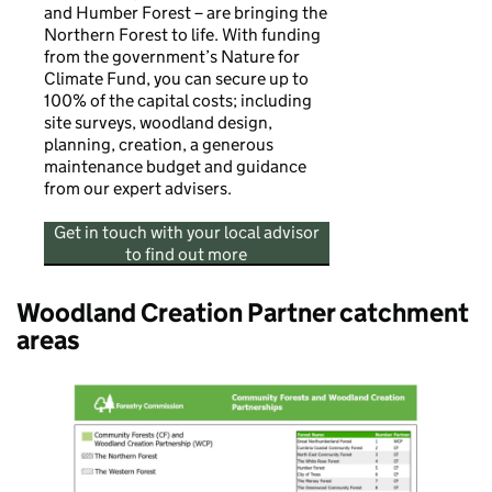
and Humber Forest – are bringing the
Northern Forest to life. With funding
from the government’s Nature for
Climate Fund, you can secure up to
100% of the capital costs; including
site surveys, woodland design,
planning, creation, a generous
maintenance budget and guidance
from our expert advisers.
Get in touch with your local advisor
to find out more
Woodland Creation Partner catchment
areas