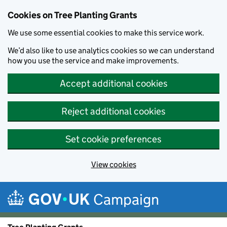
Cookies on Tree Planting Grants
We use some essential cookies to make this service work.
We’d also like to use analytics cookies so we can understand
how you use the service and make improvements.
Accept additional cookies
Reject additional cookies
Set cookie preferences
View cookies
Skip to main content
Campaign