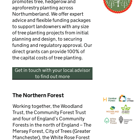
promotes tree, hedgerow and
agroforestry planting across
Northumberland. We offer expert
advice and flexible funding packages
to support landowners with any size
of tree planting projects from initial
planning and design, to securing
funding and regulatory approval. Our
direct grants can provide 100% of
the capital costs of tree planting.
Get in touch with your local advisor
to find out more
The Northern Forest
Working together, the Woodland
Trust, the Community Forest Trust
and four of England’s Community
Forests in the north of England – The
Mersey Forest, City of Trees (Greater
Manchester), the White Rose Forest