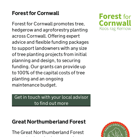
Forest for Cornwall
Forest for Cornwall promotes tree,
hedgerow and agroforestry planting
across Cornwall. Offering expert
advice and flexible funding packages
to support landowners with any size
of tree planting projects from initial
planning and design, to securing
funding. Our grants can provide up
to 100% of the capital costs of tree
planting and an ongoing
maintenance budget.
Get in touch with your local advisor
to find out more
Great Northumberland Forest
The Great Northumberland Forest